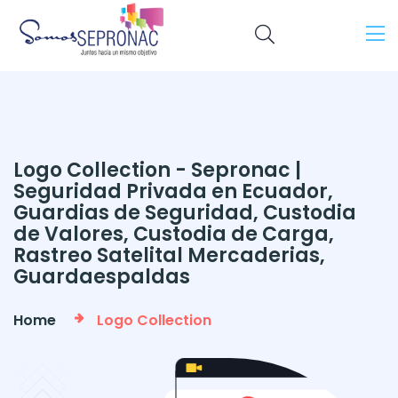
Logo Collection - Sepronac |
Seguridad Privada en Ecuador,
Guardias de Seguridad, Custodia
de Valores, Custodia de Carga,
Rastreo Satelital Mercaderias,
Guardaespaldas
Home
Logo Collection