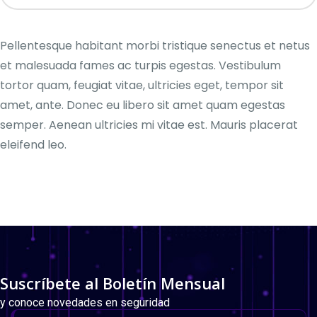
Pellentesque habitant morbi tristique senectus et netus
et malesuada fames ac turpis egestas. Vestibulum
tortor quam, feugiat vitae, ultricies eget, tempor sit
amet, ante. Donec eu libero sit amet quam egestas
semper. Aenean ultricies mi vitae est. Mauris placerat
eleifend leo.
Suscríbete al Boletín Mensual
y conoce novedades en seguridad