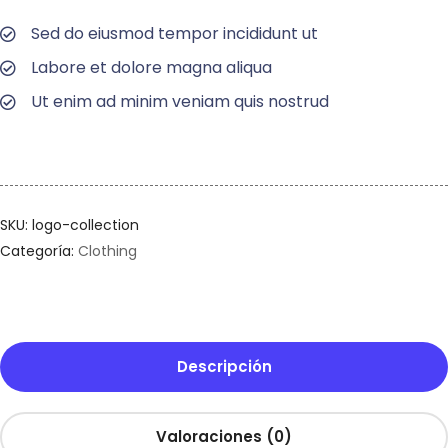
Sed do eiusmod tempor incididunt ut
Labore et dolore magna aliqua
Ut enim ad minim veniam quis nostrud
SKU:
logo-collection
Categoría:
Clothing
Descripción
Valoraciones (0)