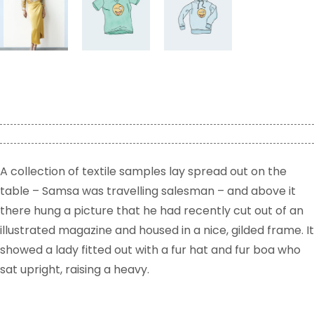
A collection of textile samples lay spread out on the
table – Samsa was travelling salesman – and above it
there hung a picture that he had recently cut out of an
illustrated magazine and housed in a nice, gilded frame. It
showed a lady fitted out with a fur hat and fur boa who
sat upright, raising a heavy.