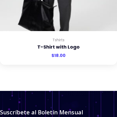
Tshirts
T-Shirt with Logo
$
18.00
Suscríbete al Boletín Mensual