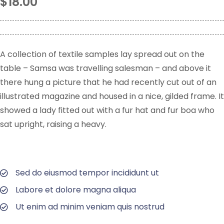
$
18.00
A collection of textile samples lay spread out on the
table – Samsa was travelling salesman – and above it
there hung a picture that he had recently cut out of an
illustrated magazine and housed in a nice, gilded frame. It
showed a lady fitted out with a fur hat and fur boa who
sat upright, raising a heavy.
Sed do eiusmod tempor incididunt ut
Labore et dolore magna aliqua
Ut enim ad minim veniam quis nostrud