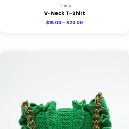
Tshirts
V-Neck T-Shirt
$
15.00
–
$
20.00