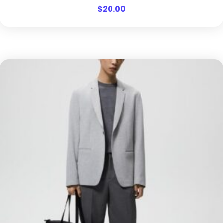
$
20.00