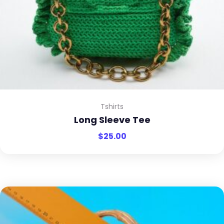
Tshirts
Long Sleeve Tee
$
25.00