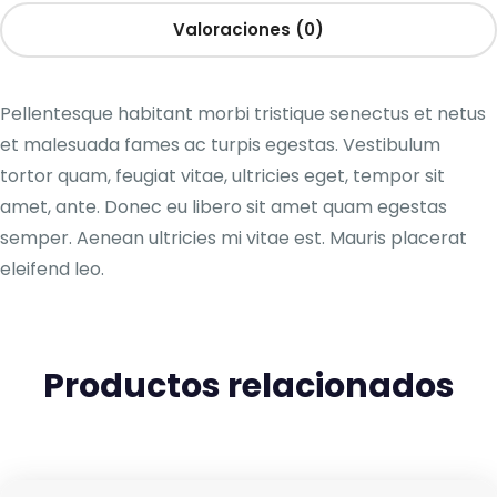
Valoraciones (0)
Pellentesque habitant morbi tristique senectus et netus
et malesuada fames ac turpis egestas. Vestibulum
tortor quam, feugiat vitae, ultricies eget, tempor sit
amet, ante. Donec eu libero sit amet quam egestas
semper. Aenean ultricies mi vitae est. Mauris placerat
eleifend leo.
Productos relacionados