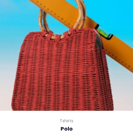
Tshirts
Polo