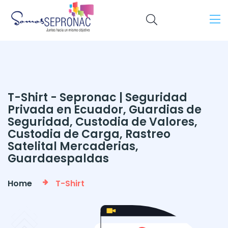
T-Shirt - Sepronac | Seguridad
Privada en Ecuador, Guardias de
Seguridad, Custodia de Valores,
Custodia de Carga, Rastreo
Satelital Mercaderias,
Guardaespaldas
Home
T-Shirt