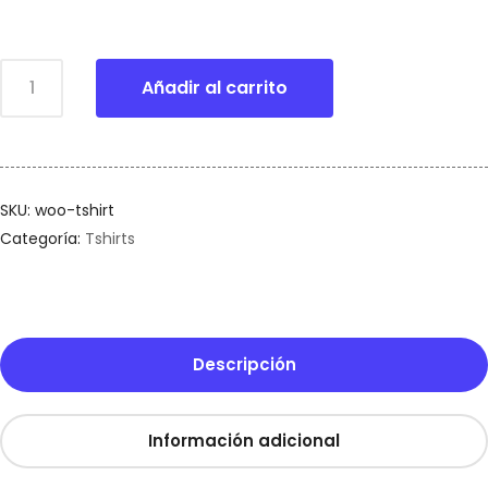
Añadir al carrito
SKU:
woo-tshirt
Categoría:
Tshirts
Descripción
Información adicional